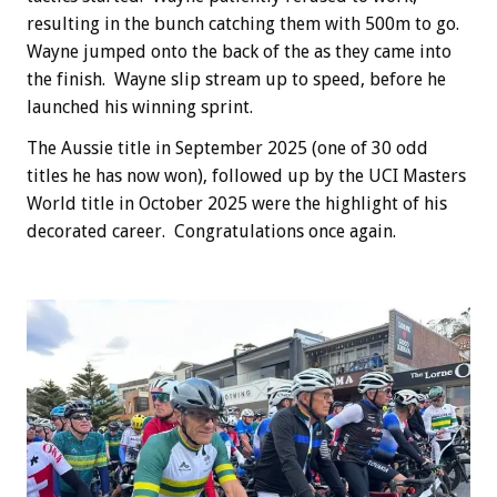
resulting in the bunch catching them with 500m to go.
Wayne jumped onto the back of the as they came into
the finish. Wayne slip stream up to speed, before he
launched his winning sprint.
The Aussie title in September 2025 (one of 30 odd
titles he has now won), followed up by the UCI Masters
World title in October 2025 were the highlight of his
decorated career. Congratulations once again.