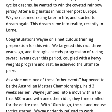
cyclist dreams, he wanted to win the coveted rainbow
jersey. After a big hiatus in his career post Europe,
Wayne resumed racing later in life, and started to
dream again. This dream came into reality, recently in
Lorne.
Congratulations Wayne on a meticulous training
preparation for this win. We targeted this race three
years ago, and through a steady progression of racing
several events over this period, coupled with a heavy
weights program and rest, he achieved the ultimate
prize.
As a side note, one of these “other events” happened to
be the Australian Masters Championships, held 3
weeks earlier. Wayne jumped into a move within the
first 500m and with one other rider, they time trialled
for the entire race. With 10km to go, the cat and mouse
tactics started. Wayne patiently refused to work,