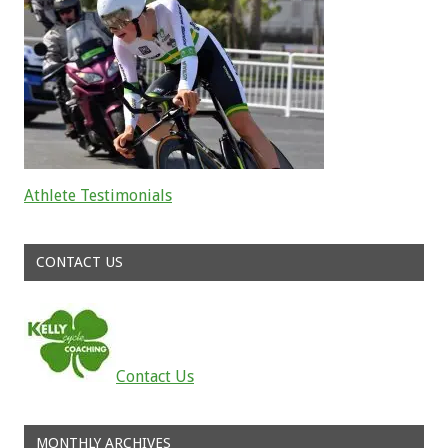
Athlete Testimonials
Read about the successes of our athletes
CONTACT US
Contact Us
MONTHLY ARCHIVES