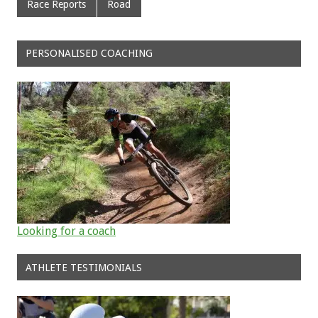
Race Reports
Road
PERSONALISED COACHING
Looking for a coach
ATHLETE TESTIMONIALS