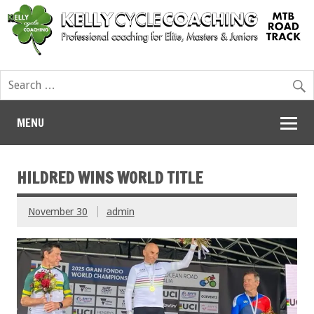
MENU
HILDRED WINS WORLD TITLE
November 30
admin