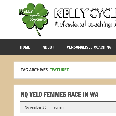
HOME
ABOUT
PERSONALISED COACHING
TAG ARCHIVES:
FEATURED
NQ VELO FEMMES RACE IN WA
November 30
admin