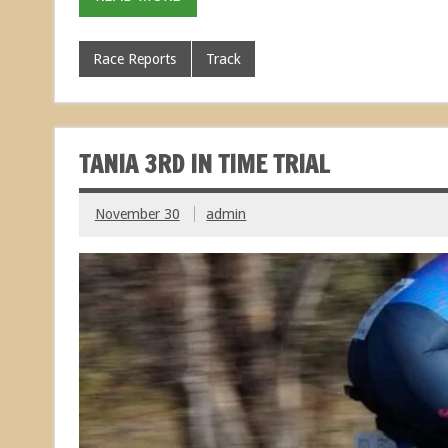
Race Reports
Track
TANIA 3RD IN TIME TRIAL
November 30
admin