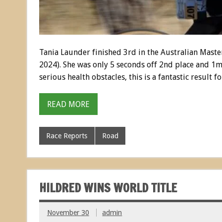
Tania Launder finished 3rd in the Australian Mast
2024). She was only 5 seconds off 2nd place and 1m
serious health obstacles, this is a fantastic result 
READ MORE
Race Reports
Road
HILDRED WINS WORLD TITLE
November 30
admin