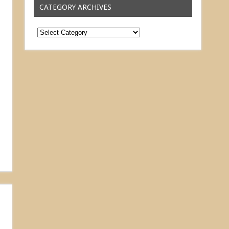
CATEGORY ARCHIVES
Category
Archives