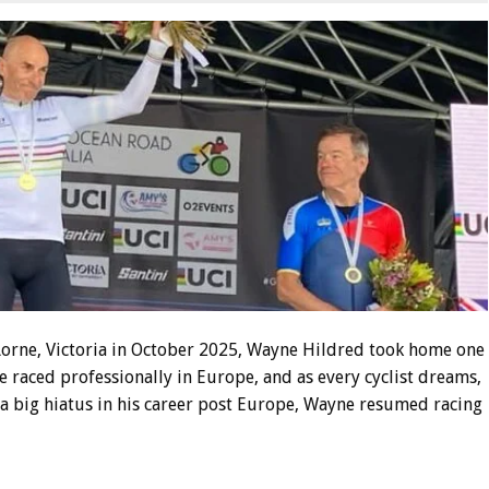
orne, Victoria in October 2025, Wayne Hildred took home one
e raced professionally in Europe, and as every cyclist dreams,
 a big hiatus in his career post Europe, Wayne resumed racing