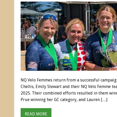
NQ Velo Femmes return from a successful campaign
Chellis, Emily Stewart and their NQ Velo Femme te
2025. Their combined efforts resulted in them winn
Prue winning her GC category, and Lauren […]
READ MORE