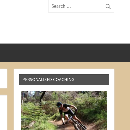
PERSONALISED COACHING