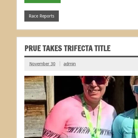
Race Reports
PRUE TAKES TRIFECTA TITLE
November 30
admin