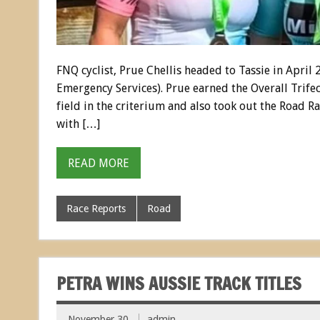
FNQ cyclist, Prue Chellis headed to Tassie in April
Emergency Services). Prue earned the Overall Trife
field in the criterium and also took out the Road Rac
with […]
READ MORE
Race Reports
Road
PETRA WINS AUSSIE TRACK TITLES
November 30
admin