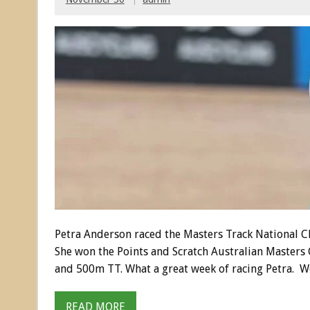
Petra Anderson raced the Masters Track National Ch
She won the Points and Scratch Australian Masters C
and 500m TT. What a great week of racing Petra. We
READ MORE