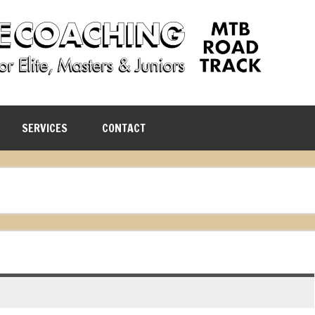
SERVICES
CONTACT