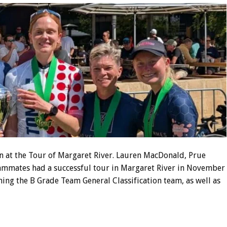
 at the Tour of Margaret River. Lauren MacDonald, Prue
ammates had a successful tour in Margaret River in November
ing the B Grade Team General Classification team, as well as