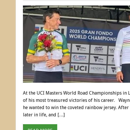
At the UCI Masters World Road Championships in L
of his most treasured victories of his career. Wayn
he wanted to win the coveted rainbow jersey. After
later in life, and […]