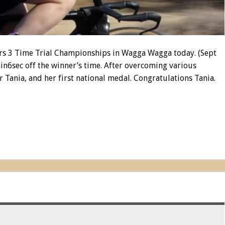
ers 3 Time Trial Championships in Wagga Wagga today. (Sept
in6sec off the winner’s time. After overcoming various
for Tania, and her first national medal. Congratulations Tania.