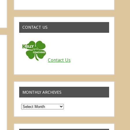
Read about the successes of our athletes
CONTACT US
Contact Us
MONTHLY ARCHIVES
Monthly
Archives