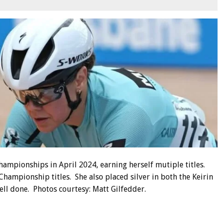
ampionships in April 2024, earning herself mutiple titles.
hampionship titles. She also placed silver in both the Keirin
ll done. Photos courtesy: Matt Gilfedder.