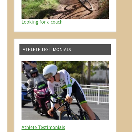
Looking for a coach
ATHLETE TESTIMONIALS
Athlete Testimonials