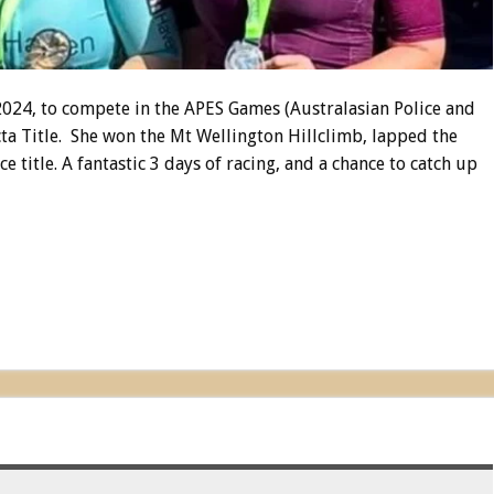
 2024, to compete in the APES Games (Australasian Police and
cta Title. She won the Mt Wellington Hillclimb, lapped the
e title. A fantastic 3 days of racing, and a chance to catch up