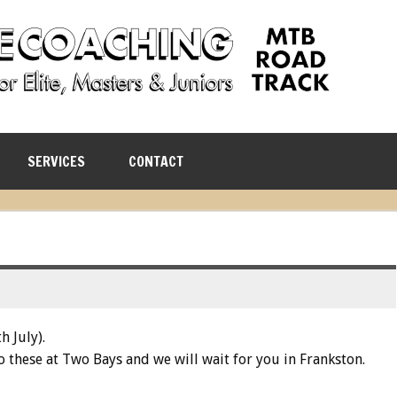
SERVICES
CONTACT
h July).
o these at Two Bays and we will wait for you in Frankston.