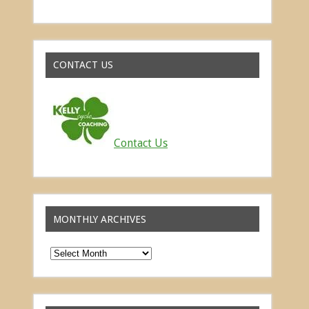
Read about the successes of our athletes
CONTACT US
Contact Us
MONTHLY ARCHIVES
Monthly
Archives