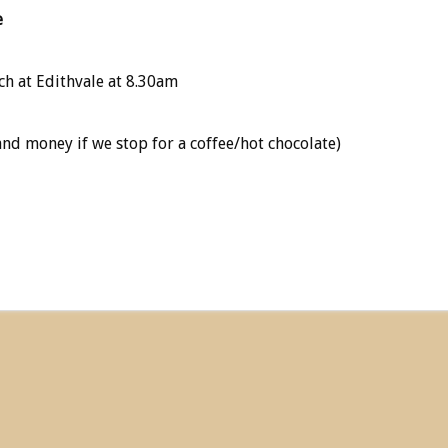
e
ch at Edithvale at 8.30am
and money if we stop for a coffee/hot chocolate)