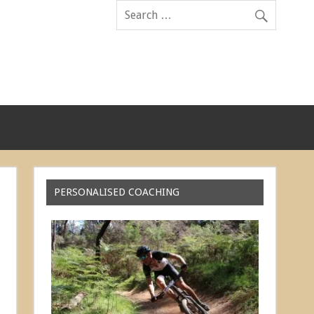
PERSONALISED COACHING