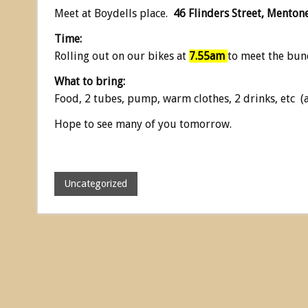
Meet at Boydells place.
46 Flinders Street, Menton
Time:
Rolling out on our bikes at
7.55am
to meet the bun
What to bring:
Food, 2 tubes, pump, warm clothes, 2 drinks, etc (
Hope to see many of you tomorrow.
Uncategorized