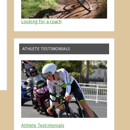
Looking for a coach
ATHLETE TESTIMONIALS
Athlete Testimonials