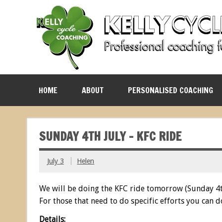
HOME
ABOUT
PERSONALISED COACHING
SUNDAY 4TH JULY – KFC RIDE
July 3
Helen
We will be doing the KFC ride tomorrow (Sunday 4t
For those that need to do specific efforts you can d
Details: