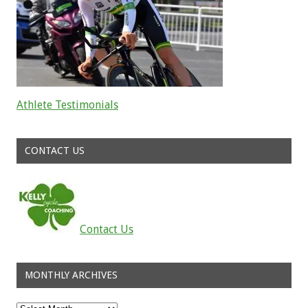
Athlete Testimonials
Read about the successes of our athletes
CONTACT US
Contact Us
MONTHLY ARCHIVES
Monthly