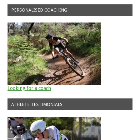
PERSONALISED COACHING
Looking for a coach
ATHLETE TESTIMONIALS