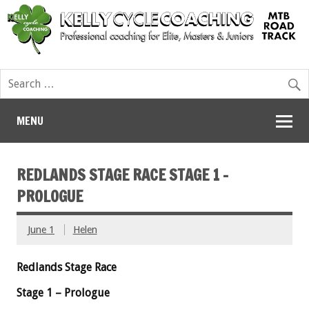
MENU
REDLANDS STAGE RACE STAGE 1 –
PROLOGUE
June 1
Helen
Redlands
Stage Race
Stage 1 – Prologue