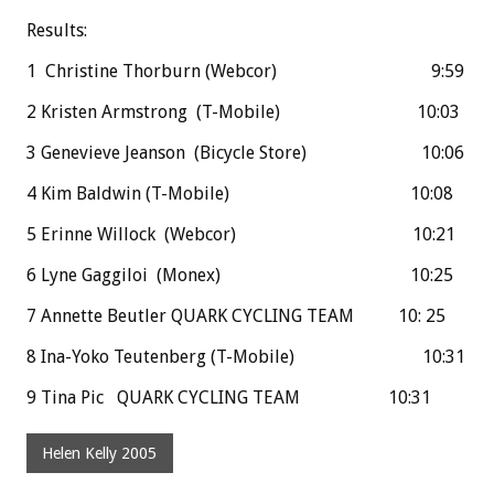
Results:
1 Christine Thorburn (Webcor) 9:59
2 Kristen Armstrong (T-Mobile) 10:03
3 Genevieve Jeanson (Bicycle Store) 10:06
4 Kim Baldwin (T-Mobile) 10:08
5 Erinne Willock (Webcor) 10:21
6 Lyne Gaggiloi (Monex) 10:25
7 Annette Beutler QUARK CYCLING TEAM 10: 25
8 Ina-Yoko Teutenberg (T-Mobile) 10:31
9 Tina Pic QUARK CYCLING TEAM 10:31
Helen Kelly 2005