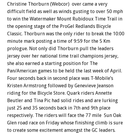
Christine Thorburn (Webcor) over came a very
difficult field as well as winds gusting to over 50 mph
to win the Watermaker Mount Rubidoux Time Trail in
the opening stage of the ProGel Redlands Bicycle
Classic. Thorburn was the only rider to break the 10:00
minute mark posting a time of 9:59 for the 5 Km
prologue. Not only did Thorburn pull the leaders
jersey over her national time trail champions jersey,
she also earned a starting position for The
Pan/American games to be held the last week of April.
Four seconds back in second place was T-Mobile’s
Kristen Armstrong followed by Genevieve Jeanson
riding for the Bicycle Store. Quark riders Annette
Beutler and Tina Pic had solid rides and are lurking
just 25 and 35 seconds back in 7th and 9th place
respectively. The riders will face the 77 mile Sun Oak
Glen road race on Friday whose finishing climb is sure
to create some excitement amongst the GC leaders.