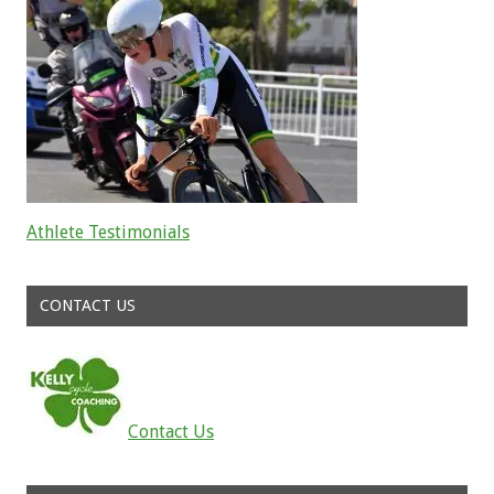
Athlete Testimonials
Read about the successes of our athletes
CONTACT US
Contact Us