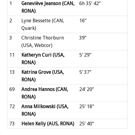
1
Geneviève Jeanson (CAN,
6h 35’ 42’’
RONA)
2
Lyne Bessette (CAN,
16’’
Quark)
3
Christine Thorburn
39’’
(USA, Webcor)
11
Katheryn Curi (USA,
5’ 29’’
RONA)
13
Katrina Grove (USA,
5’ 37’’
RONA)
69
Andrea Hannos (CAN,
24’ 20’’
RONA)
72
Anna Milkowski (USA,
25’ 18’’
RONA)
73
Helen Kelly (AUS, RONA)
25’ 40’’