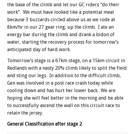
the base of the climb and let our GC riders “do their
work”. We must have looked like a potential meal
because 3 buzzards circled above us as we rode at
8km/hr in our 27 gear ring, up the climb. I ate an
energy bar during the climb and drank a bidon of
water, starting the recovery process for tomorrow’s
anticipated day of hard work.
Tomorrow’s stage is a 67km stage, on a 15km circuit in
Redlands with a nasty 20% climb likely to split the field
and sting our legs. In addition to the difficult climb,
Gen was involved in a post race crash today while
cooling down and has hurt her lower back. We are
hoping she will feel better in the morning and be able
to successfully ascend the wall on this circuit race to
retain the jersey.
General Classification after stage 2