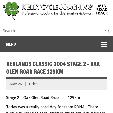
MENU
REDLANDS CLASSIC 2004 STAGE 2 – OAK
GLEN ROAD RACE 129KM
May 26
Helen
Stage 2 – Oak Glen Road Race 129km
Today was a really hard day for team RONA. There