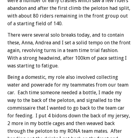
were a number of early crashes which saw a few riders
abandon and after the first climb the peloton had split,
with about 80 riders remaining in the front group out
of a starting field of 140.
There were several solo breaks today, and to contain
these, Anna, Andrea and I set a solid tempo on the front
again, revolving turns in a team time trial fashion.
With a strong headwind, after 100km of pace setting I
was starting to fatigue.
Being a domestic, my role also involved collecting
water and powerade for my teammates from our team
car. Each time someone needed a bottle, I made my
way to the back of the peloton, and signalled to the
commissaire that I wanted to go back to the team car
for feeding. I put 4 bidons down the back of my jersey,
2 more in my bottle cages and then weaved back
through the peloton to my RONA team mates. After