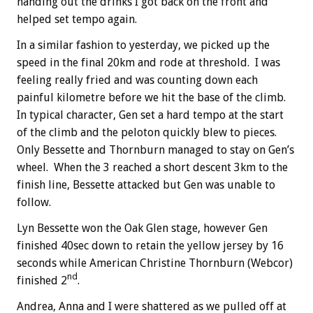
handing out the drinks I got back on the front and
helped set tempo again.
In a similar fashion to yesterday, we picked up the
speed in the final 20km and rode at threshold. I was
feeling really fried and was counting down each
painful kilometre before we hit the base of the climb.
In typical character, Gen set a hard tempo at the start
of the climb and the peloton quickly blew to pieces.
Only Bessette and Thornburn managed to stay on Gen’s
wheel. When the 3 reached a short descent 3km to the
finish line, Bessette attacked but Gen was unable to
follow.
Lyn Bessette won the Oak Glen stage, however Gen
finished 40sec down to retain the yellow jersey by 16
seconds while American Christine Thornburn (Webcor)
nd
finished 2
.
Andrea, Anna and I were shattered as we pulled off at