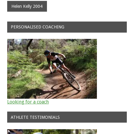
Helen Kelly 2004
PERSONALISED COACHING
Looking for a coach
ATHLETE TESTIMONIALS