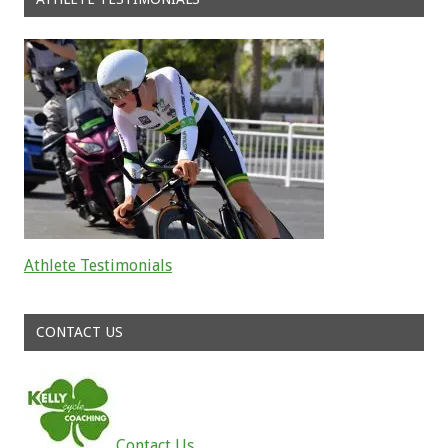
Athlete Testimonials
Read about the successes of our athletes
CONTACT US
Contact Us