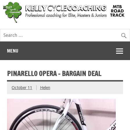
MENU
PINARELLO OPERA – BARGAIN DEAL
October 11
Helen