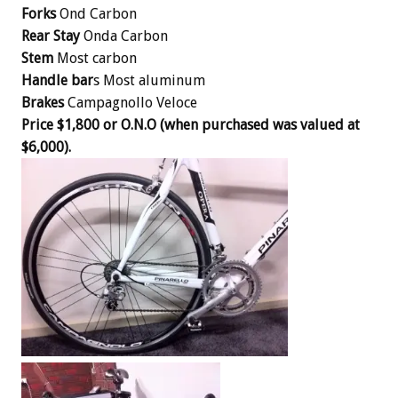
Forks
Ond Carbon
Rear Stay
Onda Carbon
Stem
Most carbon
Handle bar
s Most aluminum
Brakes
Campagnollo Veloce
Price $1,800 or O.N.O (when purchased was valued at
$6,000).