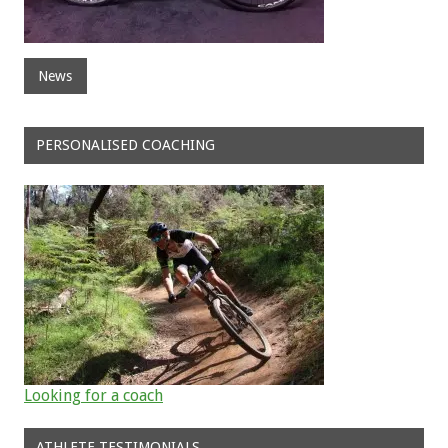
News
PERSONALISED COACHING
Looking for a coach
ATHLETE TESTIMONIALS