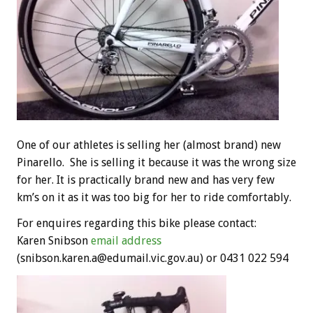
One of our athletes is selling her (almost brand) new
Pinarello. She is selling it because it was the wrong size
for her. It is practically brand new and has very few
km’s on it as it was too big for her to ride comfortably.
For enquires regarding this bike please contact:
Karen Snibson
email address
(snibson.karen.a@edumail.vic.gov.au) or 0431 022 594