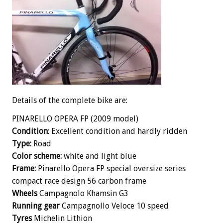
Details of the complete bike are:
PINARELLO OPERA FP (2009 model)
Condition
: Excellent condition and hardly ridden
Type:
Road
Color scheme:
white and light blue
Frame:
Pinarello Opera FP special oversize series
compact race design 56 carbon frame
Wheels
Campagnolo Khamsin G3
Running gear
Campagnollo Veloce 10 speed
Ty
res
Michelin Lithion