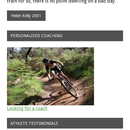
train for so, there is no point dwelling on a bad day.
Helen Kelly 2001
PERSONALISED COACHING
Looking for a coach
ATHLETE TESTIMONIALS