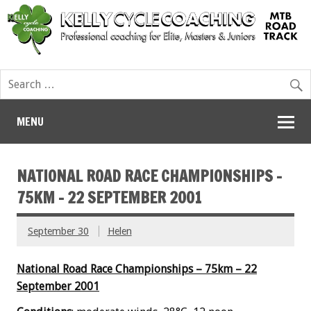
MENU
NATIONAL ROAD RACE CHAMPIONSHIPS –
75KM – 22 SEPTEMBER 2001
September 30
Helen
National Road Race Championships – 75km – 22
September 2001