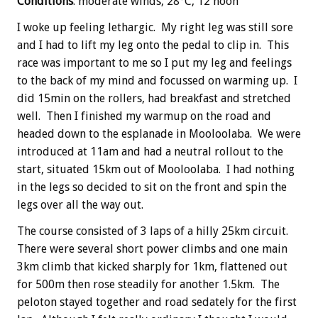
Conditions
: moderate winds, 28°C, 12 noon
I woke up feeling lethargic. My right leg was still sore
and I had to lift my leg onto the pedal to clip in. This
race was important to me so I put my leg and feelings
to the back of my mind and focussed on warming up. I
did 15min on the rollers, had breakfast and stretched
well. Then I finished my warmup on the road and
headed down to the esplanade in Mooloolaba. We were
introduced at 11am and had a neutral rollout to the
start, situated 15km out of Mooloolaba. I had nothing
in the legs so decided to sit on the front and spin the
legs over all the way out.
The course consisted of 3 laps of a hilly 25km circuit.
There were several short power climbs and one main
3km climb that kicked sharply for 1km, flattened out
for 500m then rose steadily for another 1.5km. The
peloton stayed together and road sedately for the first