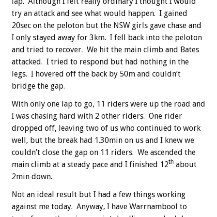
lap. Although I felt really ordinary I thought I would
try an attack and see what would happen. I gained
20sec on the peloton but the NSW girls gave chase and
I only stayed away for 3km. I fell back into the peloton
and tried to recover. We hit the main climb and Bates
attacked. I tried to respond but had nothing in the
legs. I hovered off the back by 50m and couldn’t
bridge the gap.
With only one lap to go, 11 riders were up the road and
I was chasing hard with 2 other riders. One rider
dropped off, leaving two of us who continued to work
well, but the break had 1.30min on us and I knew we
couldn’t close the gap on 11 riders. We ascended the
th
main climb at a steady pace and I finished 12
about
2min down.
Not an ideal result but I had a few things working
against me today. Anyway, I have Warrnambool to