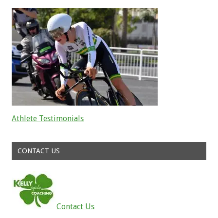
Athlete Testimonials
Read about the successes of our athletes
CONTACT US
Contact Us