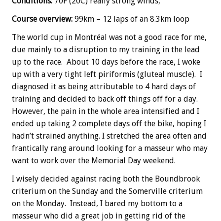
Conditions:
70F (20C) really strong winds,
Course overview:
99km – 12 laps of an 8.3km loop
The world cup in Montréal
was not a good race for me,
due mainly to a disruption to my training in the lead
up to the race. About 10 days before the race, I woke
up with a very tight left piriformis (gluteal muscle). I
diagnosed it as being attributable to 4 hard days of
training and decided to back off things off for a day.
However, the pain in the whole area intensified and I
ended up taking 2 complete days off the bike, hoping I
hadn’t strained anything. I stretched the area often and
frantically rang around looking for a masseur who may
want to work over the Memorial Day weekend.
I wisely decided against racing both the Boundbrook
criterium on the Sunday and the Somerville criterium
on the Monday. Instead, I bared my bottom to a
masseur who did a great job in getting rid of the