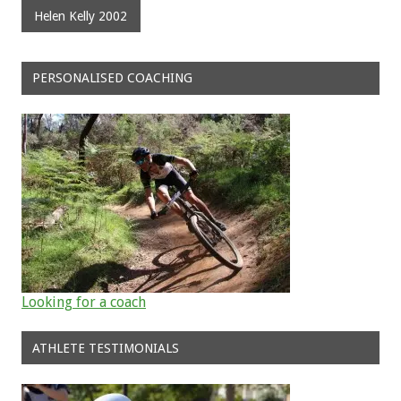
Helen Kelly 2002
PERSONALISED COACHING
Looking for a coach
ATHLETE TESTIMONIALS