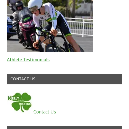
Athlete Testimonials
Read about the successes of our athletes
CONTACT US
Contact Us