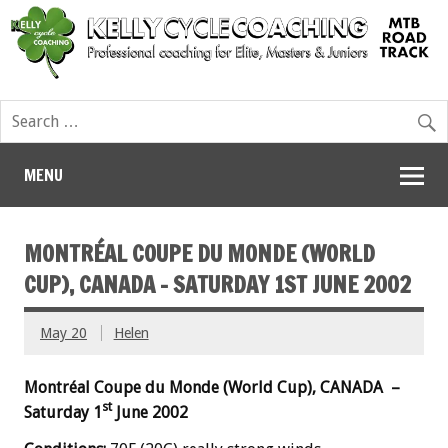
MENU
MONTRÉAL COUPE DU MONDE (WORLD
CUP), CANADA – SATURDAY 1ST JUNE 2002
May 20
Helen
Montréal Coupe du Monde (World Cup), CANADA –
st
Saturday 1
June 2002