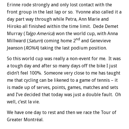
Erinne rode strongly and only lost contact with the
front group in the last lap or so. Yvonne also called it a
day part way through while Petra, Ann Marie and
Hiroko all finished within the time limit. Dede Demet
Murray (
Talgo America
) won the world cup, with Anna
nd
Millward (
Saturn
) coming home 2
and Genevieve
Jeanson (
RONA
) taking the last podium position.
So this world cup was really a non-event for me. It was
a tough day and after so many days off the bike I just
didn’t feel 100%. Someone very close to me has taught
me that cycling can be likened to a game of tennis – it
is made up of serves, points, games, matches and sets
and I’ve decided that today was just a double fault. Oh
well, c’est la vie.
We have one day to rest and then we race the Tour of
Greater Montréal.