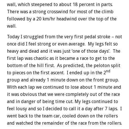
wall, which steepened to about 18 percent in parts.
There was a strong crosswind for most of the climb
followed by a 20 km/hr headwind over the top of the
wall.
Today I struggled from the very first pedal stroke – not
once did I feel strong or even average. My legs felt so
heavy and dead and it was just ‘one of those days’. The
first lap was chaotic as it became a race to get to the
bottom of the hill first. As predicted, the peloton split
nd
to pieces on the first ascent. I ended up in the 2
group and already 1 minute down on the front group.
With each lap we continued to lose about 1 minute and
it was obvious that we were completely out of the race
and in danger of being time cut. My legs continued to
feel lousy and so I decided to call it a day after 7 laps. I
went back to the team car, cooled down on the rollers
and watched the remainder of the race from the rollers.