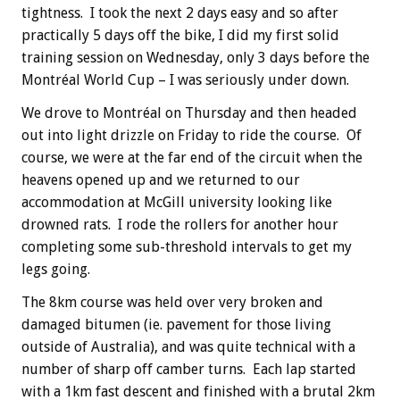
tightness. I took the next 2 days easy and so after
practically 5 days off the bike, I did my first solid
training session on Wednesday, only 3 days before the
Montréal
World Cup – I was seriously under down.
We drove to Montréal on Thursday and then headed
out into light drizzle on Friday to ride the course. Of
course, we were at the far end of the circuit when the
heavens opened up and we returned to our
accommodation at McGill university looking like
drowned rats. I rode the rollers for another hour
completing some sub-threshold intervals to get my
legs going.
The 8km course was held over very broken and
damaged bitumen (ie. pavement for those living
outside of Australia), and was quite technical with a
number of sharp off camber turns. Each lap started
with a 1km fast descent and finished with a brutal 2km