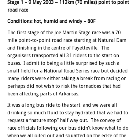
Stage 1 – 9 May 2003 – 112km (70 miles) point to point
road race
Conditions: hot, humid and windy – 80F
The first stage of the Joe Martin Stage race was a 70
mile point-to-point road race starting at Natural Dam
and finishing in the centre of Fayetteville. The
organisers transported all 31 riders to the start on
buses. I admit to being a little surprised by such a
small field for a National Road Series race but decided
many riders were either taking a break from racing or
perhaps did not wish to risk the tornadoes that had
been affecting parts of Arkansas.
It was a long bus ride to the start, and we were all
drinking so much fluid to stay hydrated that we had to
request a “nature stop” half way out. The convoy of
race officials following our bus didn’t know what to do
when we all piled out and squatted on the edge of the