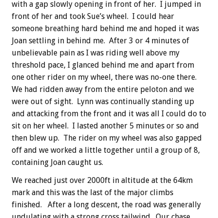
with a gap slowly opening in front of her. I jumped in
front of her and took Sue’s wheel. I could hear
someone breathing hard behind me and hoped it was
Joan settling in behind me. After 3 or 4 minutes of
unbelievable pain as I was riding well above my
threshold pace, I glanced behind me and apart from
one other rider on my wheel, there was no-one there.
We had ridden away from the entire peloton and we
were out of sight. Lynn was continually standing up
and attacking from the front and it was all I could do to
sit on her wheel. I lasted another 5 minutes or so and
then blew up. The rider on my wheel was also gapped
off and we worked a little together until a group of 8,
containing Joan caught us.
We reached just over 2000ft in altitude at the 64km
mark and this was the last of the major climbs
finished. After a long descent, the road was generally
undulating with a strong cross tailwind. Our chase