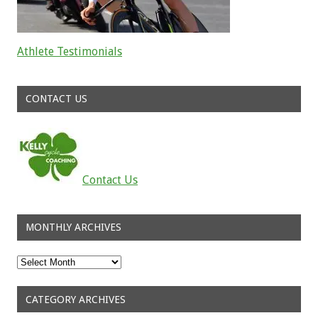
Athlete Testimonials
Read about the successes of our athletes
CONTACT US
Contact Us
MONTHLY ARCHIVES
Monthly
Archives
CATEGORY ARCHIVES