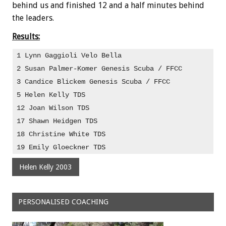
behind us and finished 12 and a half minutes behind
the leaders.
Results:
1 Lynn Gaggioli Velo Bella                         
2 Susan Palmer-Komer Genesis Scuba / FFCC
3 Candice Blickem Genesis Scuba / FFCC             
5 Helen Kelly TDS
12 Joan Wilson TDS
17 Shawn Heidgen TDS                               
18 Christine White TDS
19 Emily Gloeckner TDS
Helen Kelly 2003
PERSONALISED COACHING