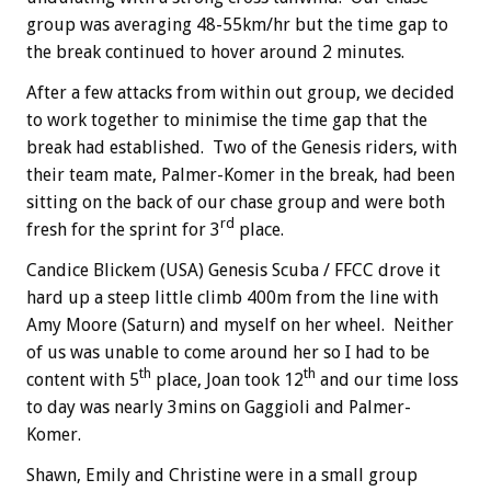
group was averaging 48-55km/hr but the time gap to
the break continued to hover around 2 minutes.
After a few attacks from within out group, we decided
to work together to minimise the time gap that the
break had established. Two of the Genesis riders, with
their team mate, Palmer-Komer in the break, had been
sitting on the back of our chase group and were both
rd
fresh for the sprint for 3
place.
Candice Blickem (USA) Genesis Scuba / FFCC drove it
hard up a steep little climb 400m from the line with
Amy Moore (Saturn) and myself on her wheel. Neither
of us was unable to come around her so I had to be
th
th
content with 5
place, Joan took 12
and our time loss
to day was nearly 3mins on Gaggioli and Palmer-
Komer.
Shawn, Emily and Christine were in a small group