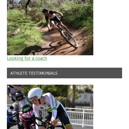
Looking for a coach
ATHLETE TESTIMONIALS