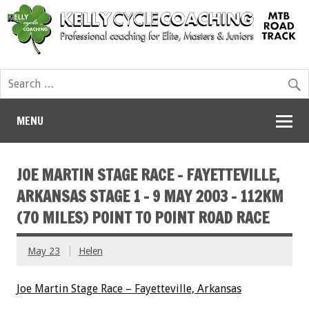
MENU
JOE MARTIN STAGE RACE – FAYETTEVILLE,
ARKANSAS STAGE 1 – 9 MAY 2003 – 112KM
(70 MILES) POINT TO POINT ROAD RACE
May 23
Helen
Joe Martin Stage Race – Fayetteville, Arkansas