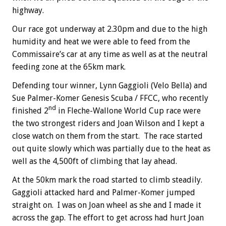
highway.
Our race got underway at 2.30pm and due to the high
humidity and heat we were able to feed from the
Commissaire’s car at any time as well as at the neutral
feeding zone at the 65km mark.
Defending tour winner, Lynn Gaggioli (Velo Bella) and
Sue Palmer-Komer Genesis Scuba / FFCC, who recently
nd
finished 2
in Fleche-Wallone World Cup race were
the two strongest riders and Joan Wilson and I kept a
close watch on them from the start. The race started
out quite slowly which was partially due to the heat as
well as the 4,500ft of climbing that lay ahead.
At the 50km mark the road started to climb steadily.
Gaggioli attacked hard and Palmer-Komer jumped
straight on. I was on Joan wheel as she and I made it
across the gap. The effort to get across had hurt Joan