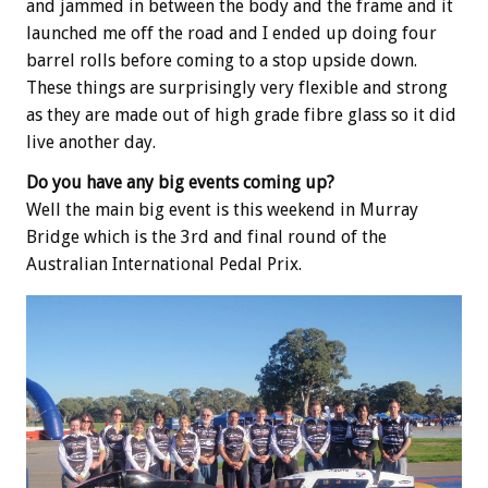
and jammed in between the body and the frame and it
launched me off the road and I ended up doing four
barrel rolls before coming to a stop upside down.
These things are surprisingly very flexible and strong
as they are made out of high grade fibre glass so it did
live another day.
Do you have any big events coming up?
Well the main big event is this weekend in Murray
Bridge which is the 3rd and final round of the
Australian International Pedal Prix.