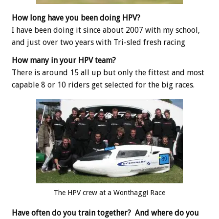
How long have you been doing HPV?
I have been doing it since about 2007 with my school,
and just over two years with Tri-sled fresh racing
How many in your HPV team?
There is around 15 all up but only the fittest and most
capable 8 or 10 riders get selected for the big races.
The HPV crew at a Wonthaggi Race
Have often do you train together? And where do you