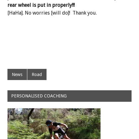
rear wheel is put in properly!!!
[HaHa]. No worries [will do]! Thank you.
News
Road
PERSONALISED COACHING