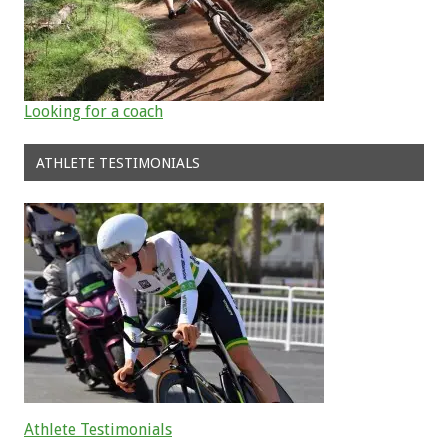
Looking for a coach
ATHLETE TESTIMONIALS
Athlete Testimonials
Read about the successes of our athletes