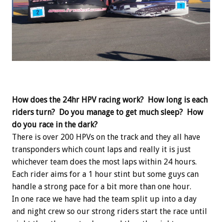
How does the 24hr HPV racing work? How long is each
riders turn? Do you manage to get much sleep? How
do you race in the dark?
There is over 200 HPVs on the track and they all have
transponders which count laps and really it is just
whichever team does the most laps within 24 hours.
Each rider aims for a 1 hour stint but some guys can
handle a strong pace for a bit more than one hour.
In one race we have had the team split up into a day
and night crew so our strong riders start the race until