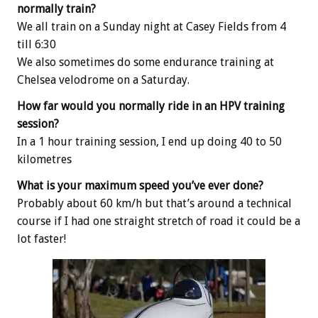
normally train?
We all train on a Sunday night at Casey Fields from 4
till 6:30
We also sometimes do some endurance training at
Chelsea velodrome on a Saturday.
How far would you normally ride in an HPV training
session?
In a 1 hour training session, I end up doing 40 to 50
kilometres
What is your maximum speed you’ve ever done?
Probably about 60 km/h but that’s around a technical
course if I had one straight stretch of road it could be a
lot faster!