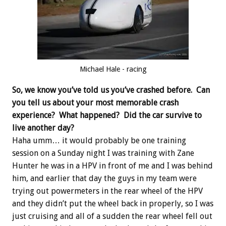
Michael Hale - racing
So, we know you’ve told us you’ve crashed before. Can
you tell us about your most memorable crash
experience? What happened? Did the car survive to
live another day?
Haha umm… it would probably be one training
session on a Sunday night I was training with Zane
Hunter he was in a HPV in front of me and I was behind
him, and earlier that day the guys in my team were
trying out powermeters in the rear wheel of the HPV
and they didn’t put the wheel back in properly, so I was
just cruising and all of a sudden the rear wheel fell out