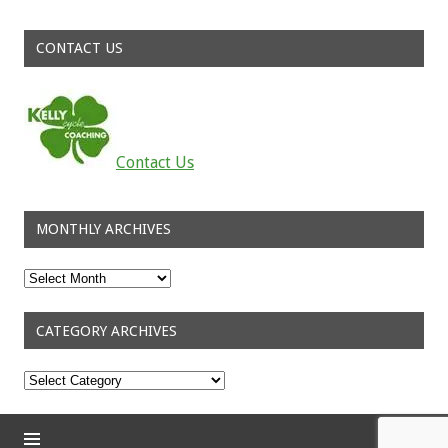
CONTACT US
Contact Us
MONTHLY ARCHIVES
Monthly
Archives
CATEGORY ARCHIVES
Category
Archives