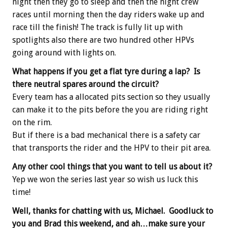
night then they go to sleep and then the night crew
races until morning then the day riders wake up and
race till the finish! The track is fully lit up with
spotlights also there are two hundred other HPVs
going around with lights on.
What happens if you get a flat tyre during a lap? Is
there neutral spares around the circuit?
Every team has a allocated pits section so they usually
can make it to the pits before the you are riding right
on the rim.
But if there is a bad mechanical there is a safety car
that transports the rider and the HPV to their pit area.
Any other cool things that you want to tell us about it?
Yep we won the series last year so wish us luck this
time!
Well, thanks for chatting with us, Michael. Goodluck to
you and Brad this weekend, and ah…make sure your