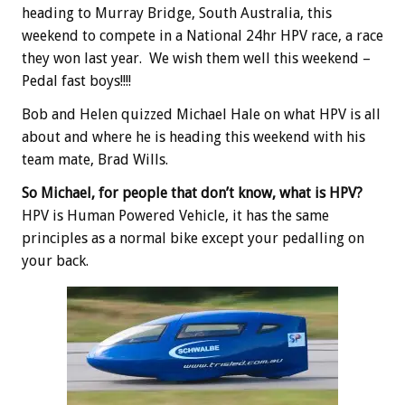
heading to Murray Bridge, South Australia, this
weekend to compete in a National 24hr HPV race, a race
they won last year. We wish them well this weekend –
Pedal fast boys!!!!
Bob and Helen quizzed Michael Hale on what HPV is all
about and where he is heading this weekend with his
team mate, Brad Wills.
So Michael, for people that don’t know, what is HPV?
HPV is Human Powered Vehicle, it has the same
principles as a normal bike except your pedalling on
your back.