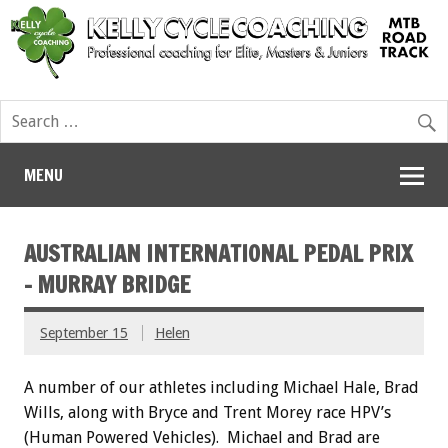
MENU
AUSTRALIAN INTERNATIONAL PEDAL PRIX
– MURRAY BRIDGE
September 15
Helen
A number of our athletes including Michael Hale, Brad
Wills, along with Bryce and Trent Morey race HPV’s
(Human Powered Vehicles). Michael and Brad are