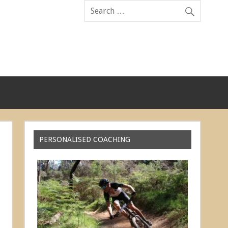
PERSONALISED COACHING