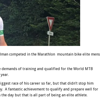
ellman competed in the Marathlon mountain bike elite mens
e demands of training and qualified for the World MTB
 year.
ggest race of his career so far, but that didn’t stop him
ay. A fantastic achievement to qualify and prepare well for
the day but that is all part of being an elite athlete.