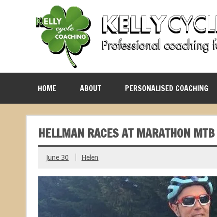
HOME
ABOUT
PERSONALISED COACHING
HELLMAN RACES AT MARATHON MTB
June 30
Helen