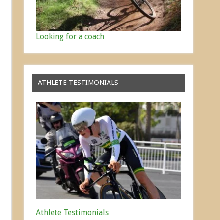
Looking for a coach
ATHLETE TESTIMONIALS
Athlete Testimonials