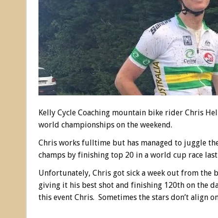
Kelly Cycle Coaching mountain bike rider Chris H
world championships on the weekend.
Chris works fulltime but has managed to juggle th
champs by finishing top 20 in a world cup race last
Unfortunately, Chris got sick a week out from the bi
giving it his best shot and finishing 120th on the d
this event Chris. Sometimes the stars don’t align on 