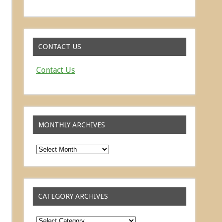
Read about the successes of our athletes
CONTACT US
Contact Us
MONTHLY ARCHIVES
Monthly
Archives
CATEGORY ARCHIVES
Category