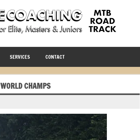
SERVICES
CONTACT
 WORLD CHAMPS