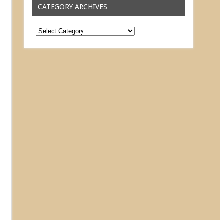
CATEGORY ARCHIVES
Category
Archives