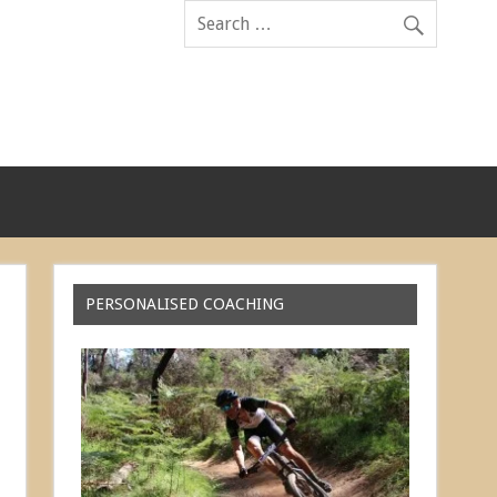
PERSONALISED COACHING