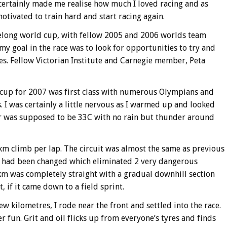
 certainly made me realise how much I loved racing and as
motivated to train hard and start racing again.
Geelong world cup, with fellow 2005 and 2006 worlds team
y goal in the race was to look for opportunities to try and
s. Fellow Victorian Institute and Carnegie member, Peta
d cup for 2007 was first class with numerous Olympians and
 I was certainly a little nervous as I warmed up and looked
er was supposed to be 33C with no rain but thunder around
5km climb per lap. The circuit was almost the same as previous
ish had been changed which eliminated 2 very dangerous
3km was completely straight with a gradual downhill section
, if it came down to a field sprint.
w kilometres, I rode near the front and settled into the race.
er fun. Grit and oil flicks up from everyone’s tyres and finds