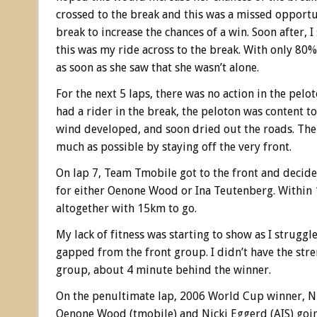
crossed to the break and this was a missed opportun
break to increase the chances of a win. Soon after, 
this was my ride across to the break. With only 80% 
as soon as she saw that she wasn’t alone.
For the next 5 laps, there was no action in the pel
had a rider in the break, the peloton was content to
wind developed, and soon dried out the roads. The
much as possible by staying off the very front.
On lap 7, Team Tmobile got to the front and decided
for either Oenone Wood or Ina Teutenberg. Within 
altogether with 15km to go.
My lack of fitness was starting to show as I struggl
gapped from the front group. I didn’t have the stren
group, about 4 minute behind the winner.
On the penultimate lap, 2006 World Cup winner, Nic
Oenone Wood (tmobile) and Nicki Eggerd (AIS) going 