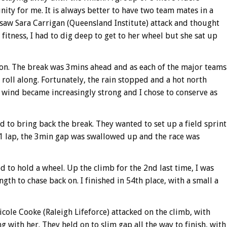
ity for me. It is always better to have two team mates in a
I saw Sara Carrigan (Queensland Institute) attack and thought
fitness, I had to dig deep to get to her wheel but she sat up
oton. The break was 3mins ahead and as each of the major teams
 roll along. Fortunately, the rain stopped and a hot north
 wind became increasingly strong and I chose to conserve as
 to bring back the break. They wanted to set up a field sprint
1 lap, the 3min gap was swallowed up and the race was
ed to hold a wheel. Up the climb for the 2nd last time, I was
gth to chase back on. I finished in 54th place, with a small a
ole Cooke (Raleigh Lifeforce) attacked on the climb, with
with her. They held on to slim gap all the way to finish, with