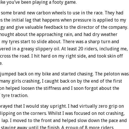
ike you’ve been playing a footy game.
 some brand new carbon wheels to use in the race. They had
s the initial lag that happens when pressure is applied to my
logy and give valuable feedback to the director of the company.
thought about the approaching rain, and had dry weather
lt my tyres start to slide about. There was a sharp turn and
red in a greasy slippery oil. At least 20 riders, including me,
across the road. I hit hard on my right side, and took skin off
e.
 I jumped back on my bike and started chasing. The peloton was
any girls crashing, I caught back on by the end of the first
on helped loosen the stiffness and I soon forgot about the
tyre traction.
prayed that I would stay upright. I had virtually zero grip on
slipping on the corners. Whilst I was focused on not crashing,
t lap. I moved to the front and helped slow down the pace and
staying away until the finish. A group of 8 more riders