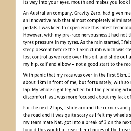
its way into your eyes, mouth and makes you look l
An Australian company, Gravity Zero, had given me
an innovative hub that almost completely eliminate
pedals. I was keen to experience this latest techno
However, with my pre-race nervousness I had not 
tyres pressure in my tyres. As the rain started, I fe
steep descent before the 1.5km climb which was cove
lost control as we rode over this oil, and slide out 
my hip, calf and elbow – not a good start to the rac
With panic that my race was over in the first 5km,
about 1km in front of me, but fortunately, with so m
lap. My whole right leg ached but the pedaling acti
discomfort, as I was more focused about my lack of 
For the next 2 laps, I slide around the corners and 
the road and it was quite scary as I felt my wheels 
my team mate Nat, got into a break of 3 on the nex
hoped this would increase her chances of the break 