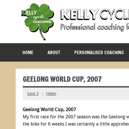
HOME
ABOUT
PERSONALISED COACHING
GEELONG WORLD CUP, 2007
June 3
Helen
Geelong World Cup, 2007
My first race for the 2007 season was the Geelong wo
the bike for 6 weeks I was certainly a little apprehe