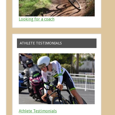
Looking for a coach
ATHLETE TESTIMONIALS
Athlete Testimonials