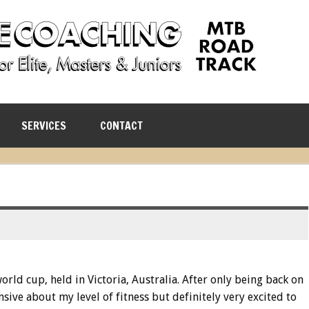
SERVICES
CONTACT
rld cup, held in Victoria, Australia. After only being back on
nsive about my level of fitness but definitely very excited to