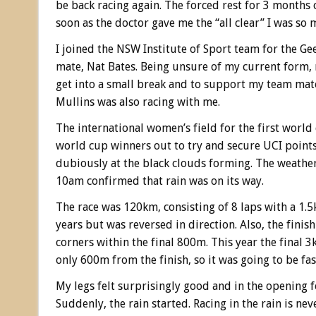
be back racing again. The forced rest for 3 months
soon as the doctor gave me the “all clear” I was so 
I joined the NSW Institute of Sport team for the 
mate, Nat Bates. Being unsure of my current form, m
get into a small break and to support my team mate
Mullins was also racing with me.
The international women’s field for the first worl
world cup winners out to try and secure UCI points.
dubiously at the black clouds forming. The weath
10am confirmed that rain was on its way.
The race was 120km, consisting of 8 laps with a 1.
years but was reversed in direction. Also, the fin
corners within the final 800m. This year the final 
only 600m from the finish, so it was going to be fast
My legs felt surprisingly good and in the opening fe
Suddenly, the rain started. Racing in the rain is nev