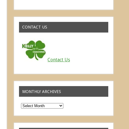
Read about the successes of our athletes
CONTACT US
Contact Us
MONTHLY ARCHIVES
Monthly
Archives