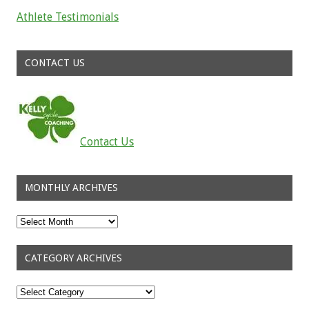
Athlete Testimonials
Read about the successes of our athletes
CONTACT US
Contact Us
MONTHLY ARCHIVES
Monthly
Archives
CATEGORY ARCHIVES
Category
Archives