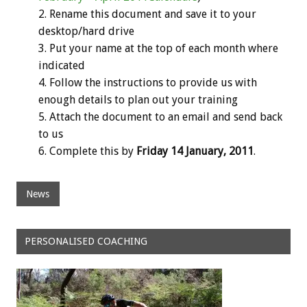
Rename this document and save it to your
desktop/hard drive
Put your name at the top of each month where
indicated
Follow the instructions to provide us with
enough details to plan out your training
Attach the document to an email and send back
to us
Complete this by
Friday 14 January, 2011
.
News
PERSONALISED COACHING