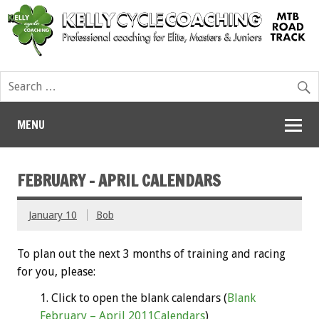
MENU
FEBRUARY – APRIL CALENDARS
January 10
Bob
To plan out the next 3 months of training and racing
for you, please:
Click to open the blank calendars (
Blank
February – April 2011Calendars
)