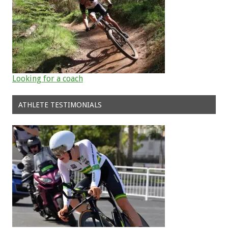
Looking for a coach
ATHLETE TESTIMONIALS