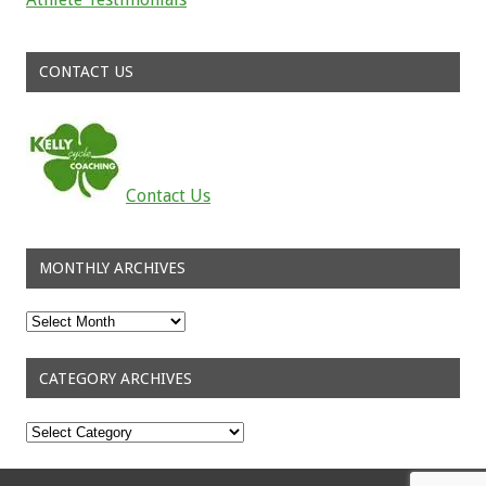
Read about the successes of our athletes
CONTACT US
Contact Us
MONTHLY ARCHIVES
Monthly
Archives
CATEGORY ARCHIVES
Category
Archives