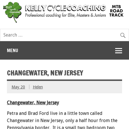
MENU
CHANGEWATER, NEW JERSEY
May 20
Helen
Changewater, New Jersey
Petra and Brad Ford live in a little town called
Changewater in New Jersey, only a half hour from the
Pennsylvania border. It is a small two bedroom two