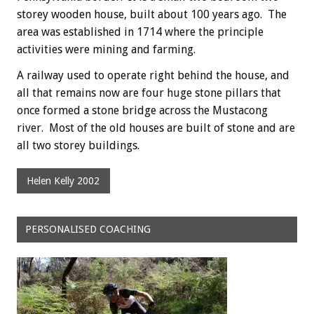
storey wooden house, built about 100 years ago. The
area was established in 1714 where the principle
activities were mining and farming.
A railway used to operate right behind the house, and
all that remains now are four huge stone pillars that
once formed a stone bridge across the Mustacong
river. Most of the old houses are built of stone and are
all two storey buildings.
Helen Kelly 2002
PERSONALISED COACHING