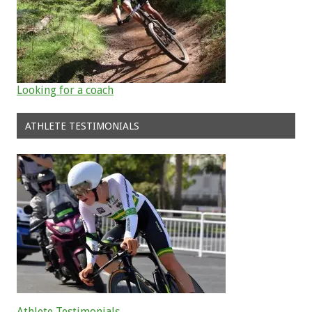
Looking for a coach
ATHLETE TESTIMONIALS
Athlete Testimonials