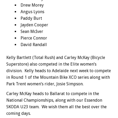
Drew Morey
Angus Lyons
Paddy Burt
Jayden Cooper
Sean McIver
Pierce Connor
David Randall
Kelly Bartlett (Total Rush) and Carley McKay (Bicycle
Superstore) also competed in the Elite women’s
division. Kelly heads to Adelaide next week to compete
in Round 1 of the Mountain Bike XCO series along with
Park Trent women’s rider, Josie Simpson.
Carley McKay heads to Ballarat to compete in the
National Championships, along with our Essendon
SKODA U23 team. We wish them all the best over the
coming days.