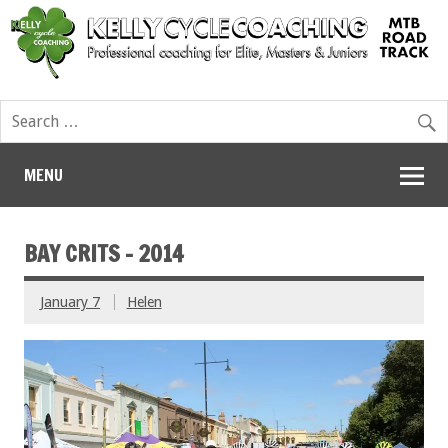
MENU
BAY CRITS – 2014
January 7
Helen