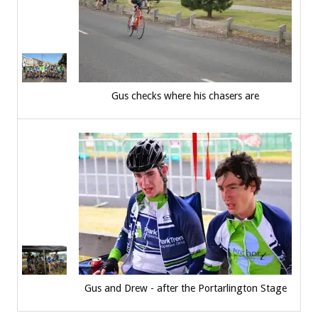
Gus checks where his chasers are
Gus and Drew - after the Portarlington Stage