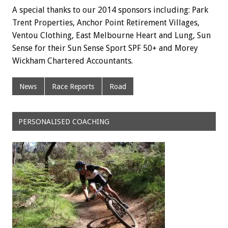
A special thanks to our 2014 sponsors including: Park
Trent Properties, Anchor Point Retirement Villages,
Ventou Clothing, East Melbourne Heart and Lung, Sun
Sense for their Sun Sense Sport SPF 50+ and Morey
Wickham Chartered Accountants.
News
Race Reports
Road
PERSONALISED COACHING