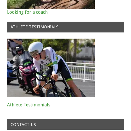
Looking for a coach
ATHLETE TESTIMONIALS
Athlete Testimonials
Read about the successes of our athletes
CONTACT US