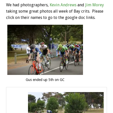
We had photographers,
Kevin Andrews
and
Jim Morey
taking some great photos all week of Bay crits. Please
click on their names to go to the google doc links.
Gus ended up 5th on GC