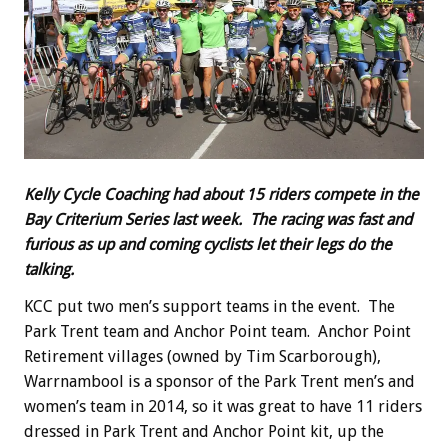
Kelly Cycle Coaching had about 15 riders compete in the
Bay Criterium Series last week. The racing was fast and
furious as up and coming cyclists let their legs do the
talking.
KCC put two men’s support teams in the event. The
Park Trent team and Anchor Point team. Anchor Point
Retirement villages (owned by Tim Scarborough),
Warrnambool is a sponsor of the Park Trent men’s and
women’s team in 2014, so it was great to have 11 riders
dressed in Park Trent and Anchor Point kit, up the