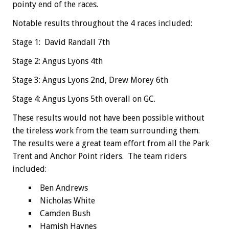
pointy end of the races.
Notable results throughout the 4 races included:
Stage 1: David Randall 7th
Stage 2: Angus Lyons 4th
Stage 3: Angus Lyons 2nd, Drew Morey 6th
Stage 4: Angus Lyons 5th overall on GC.
These results would not have been possible without
the tireless work from the team surrounding them.
The results were a great team effort from all the Park
Trent and Anchor Point riders. The team riders
included:
Ben Andrews
Nicholas White
Camden Bush
Hamish Haynes