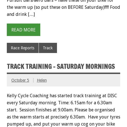
Pursuit bars/aero bars – have these on your bike for
the warm up (so put these on BEFORE Saturday)!!!!! Food
and drink […]
READ MORE
Race Reports
Track
TRACK TRAINING – SATURDAY MORNINGS
October 5
Helen
Kelly Cycle Coaching has started track training at DISC
every Saturday morning. Time: 6.15am for a 6.30am
start. Session finishes at 9.00am. Please be organised
as the warm starts at precisely 6.30am. Have your tyres
pumped up, and put your warm up cog on your bike