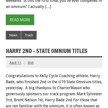
weekend. Is this the first time, you’ve ever competed in
an omnium? I actually […]
READ MORE
News
Track
HARRY 2ND – STATE OMNIUM TITLES
April 11
Bob
Congratulations to Kelly Cycle Coaching athlete, Harry
Bade, who finished 2nd in the U19 State Omnium titles,
yesterday. A big thankyou to CharterMason who
generously sponsors our track program. Mark Sylvester
3rd, Brent Nelson 1st, Harry Bade 2nd For those that
are not familiar with the omnium, it is often known as