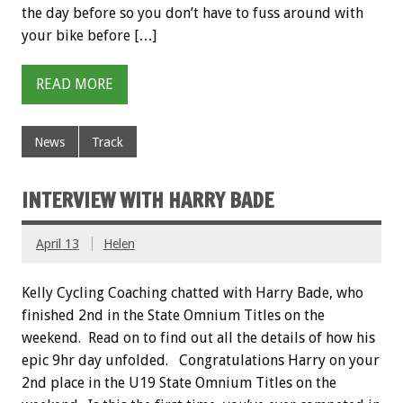
the day before so you don’t have to fuss around with
your bike before […]
READ MORE
News
Track
INTERVIEW WITH HARRY BADE
April 13
Helen
Kelly Cycling Coaching chatted with Harry Bade, who
finished 2nd in the State Omnium Titles on the
weekend. Read on to find out all the details of how his
epic 9hr day unfolded. Congratulations Harry on your
2nd place in the U19 State Omnium Titles on the