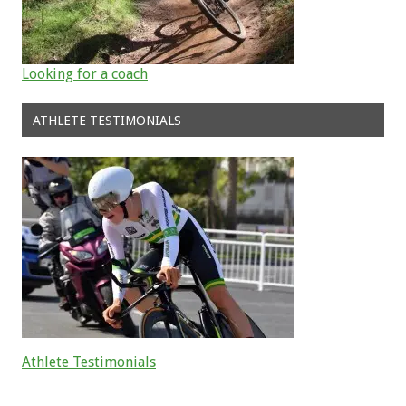
Looking for a coach
ATHLETE TESTIMONIALS
Athlete Testimonials
Read about the successes of our athletes