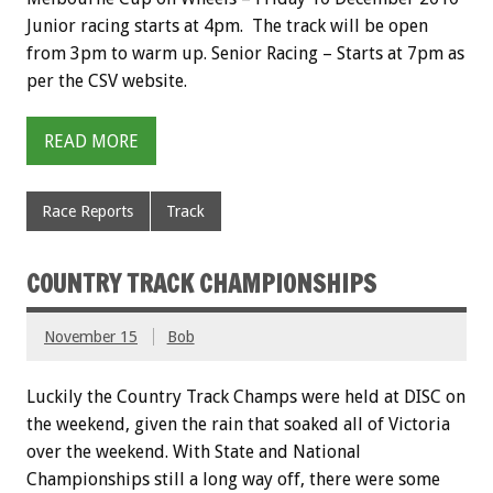
Junior racing starts at 4pm. The track will be open
from 3pm to warm up. Senior Racing – Starts at 7pm as
per the CSV website.
READ MORE
Race Reports
Track
COUNTRY TRACK CHAMPIONSHIPS
November 15
Bob
Luckily the Country Track Champs were held at DISC on
the weekend, given the rain that soaked all of Victoria
over the weekend. With State and National
Championships still a long way off, there were some