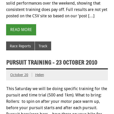
solid performances over the weekend, showing that
consistent training does pay off. Full results are not yet
posted on the CSV site so based on our ‘post […]
READ MORE
Race Reports
Track
PURSUIT TRAINING – 23 OCTOBER 2010
October 20
Helen
This Saturday we will be doing specific training for the
pursuit and time trial (500 and 1km). What to bring:
Rollers: to spin on after your motor pace warm up,
before your pursuit starts and after each pursuit.