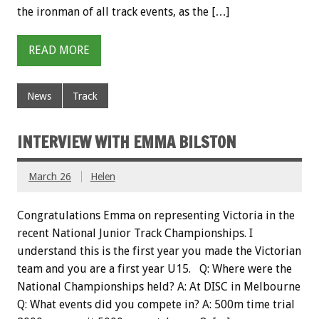
the ironman of all track events, as the […]
READ MORE
News
Track
INTERVIEW WITH EMMA BILSTON
March 26
Helen
Congratulations Emma on representing Victoria in the
recent National Junior Track Championships. I
understand this is the first year you made the Victorian
team and you are a first year U15. Q: Where were the
National Championships held? A: At DISC in Melbourne
Q: What events did you compete in? A: 500m time trial