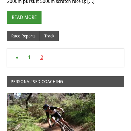
2000m pursuit 5000m scratch race Q: […]
READ MORE
Race Reports
Track
«
1
2
PERSONALISED COACHING