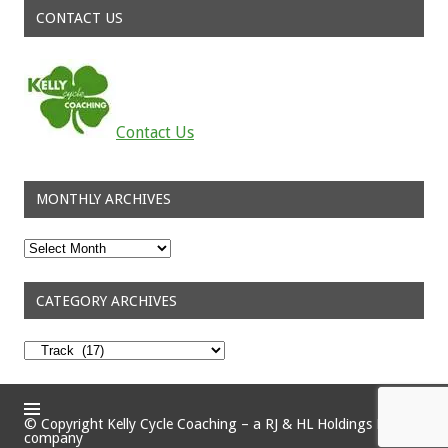
CONTACT US
Contact Us
MONTHLY ARCHIVES
Monthly
Archives
CATEGORY ARCHIVES
Category
Archives
© Copyright Kelly Cycle Coaching – a RJ & HL Holdings Pty Ltd
company