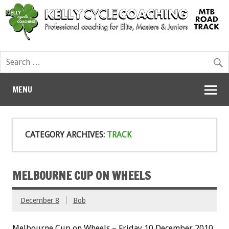
MENU
CATEGORY ARCHIVES:
TRACK
MELBOURNE CUP ON WHEELS
December 8
Bob
Melbourne Cup on Wheels – Friday 10 December 2010